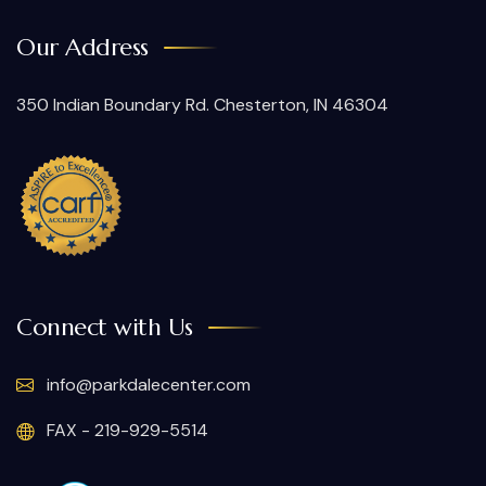
Our Address
350 Indian Boundary Rd. Chesterton, IN 46304
Connect with Us
info@parkdalecenter.com
FAX - 219-929-5514