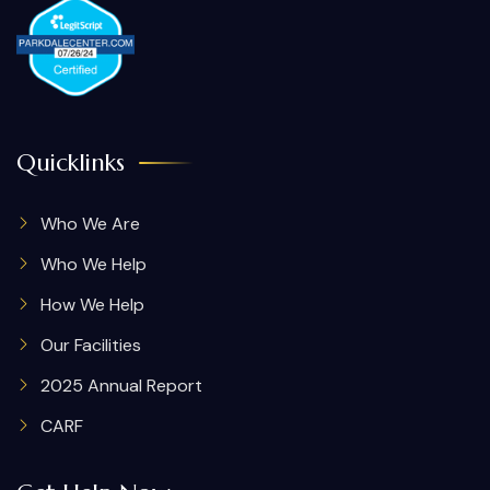
Quicklinks
Who We Are
Who We Help
How We Help
Our Facilities
2025 Annual Report
CARF