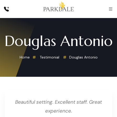
Douglas Antonio
Home
Testimonial
Douglas Antonio
Beautiful setting. Excellent staff. Great
experience.