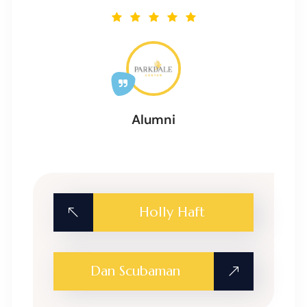
Alumni
Holly Haft
Dan Scubaman