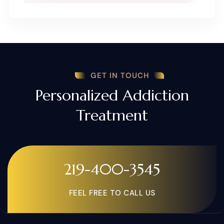
GET IN TOUCH
Personalized Addiction
Treatment
219-400-3545
FEEL FREE TO CALL US