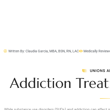
Written By: Claudia Garcia, MBA, BSN, RN, LAC
Medically Review
UNIONS A
Addiction Trea
While substance use disorders (SUDs) and addiction can affect ind