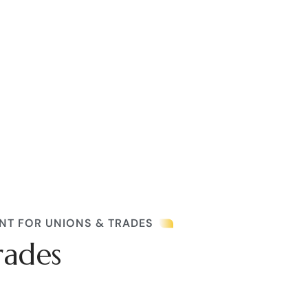
NT FOR UNIONS & TRADES
rades