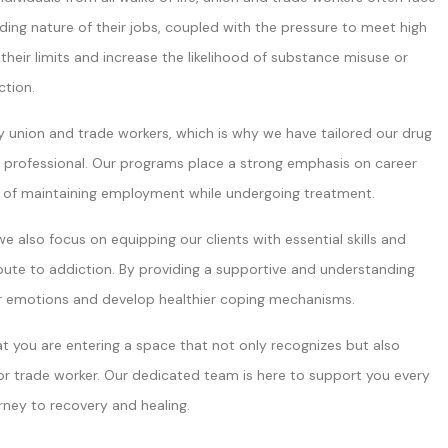
ing nature of their jobs, coupled with the pressure to meet high
heir limits and increase the likelihood of substance misuse or
ction.
y union and trade workers, which is why we have tailored our drug
ng professional. Our programs place a strong emphasis on career
e of maintaining employment while undergoing treatment.
e also focus on equipping our clients with essential skills and
bute to addiction. By providing a supportive and understanding
ir emotions and develop healthier coping mechanisms.
 you are entering a space that not only recognizes but also
r trade worker. Our dedicated team is here to support you every
rney to recovery and healing.