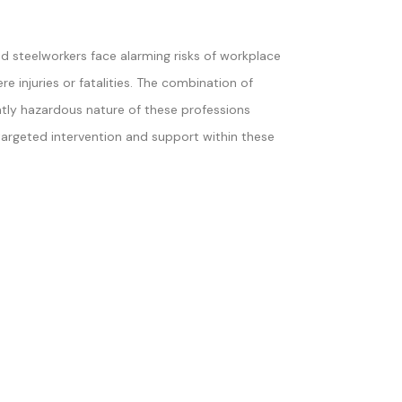
d steelworkers face alarming risks of workplace
re injuries or fatalities. The combination of
tly hazardous nature of these professions
targeted intervention and support within these