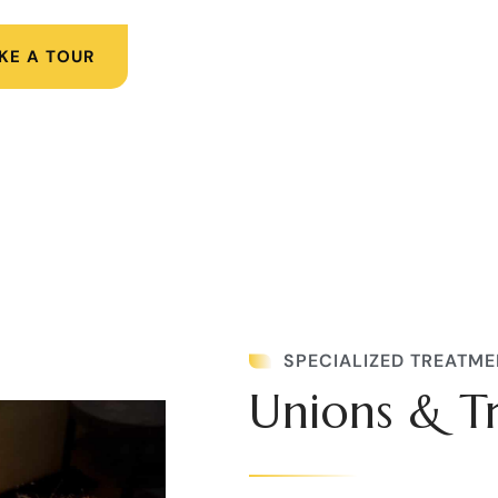
KE A TOUR
SPECIALIZED TREATME
Unions & T