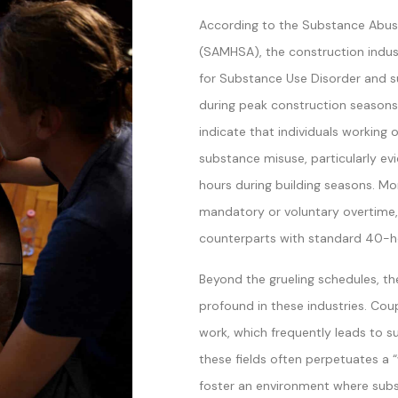
According to the Substance Abuse
(SAMHSA), the construction indus
for Substance Use Disorder and 
during peak construction seasons s
indicate that individuals working
substance misuse, particularly e
hours during building seasons. Mo
mandatory or voluntary overtime,
counterparts with standard 40-h
Beyond the grueling schedules, the
profound in these industries. Cou
work, which frequently leads to su
these fields often perpetuates a “
foster an environment where subs