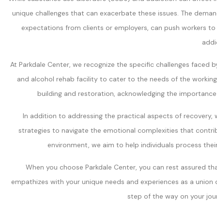
unique challenges that can exacerbate these issues. The demand
expectations from clients or employers, can push workers to t
addi
At Parkdale Center, we recognize the specific challenges faced b
and alcohol rehab facility to cater to the needs of the worki
building and restoration, acknowledging the importanc
In addition to addressing the practical aspects of recovery, w
strategies to navigate the emotional complexities that contri
environment, we aim to help individuals process the
When you choose Parkdale Center, you can rest assured that
empathizes with your unique needs and experiences as a union o
step of the way on your jou