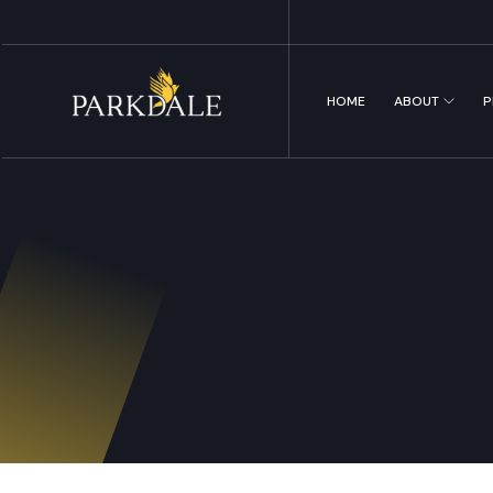
HOME
ABOUT
P