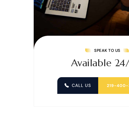
SPEAK TO US
Available 24
CALL US
219-400-