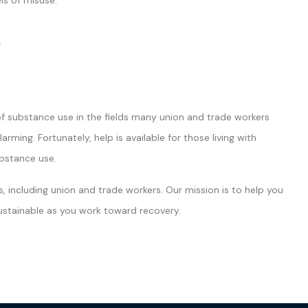
ls of misuse.
.
of substance use in the fields many union and trade workers
ng. Fortunately, help is available for those living with
ubstance use.
, including union and trade workers. Our mission is to help you
 sustainable as you work toward recovery.