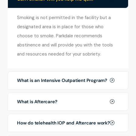
Smoking is not permitted in the facility but a
designated area is in place for those who
choose to smoke. Parkdale recommends
abstinence and will provide you with the tools
and resources needed for your sobriety.
What is an Intensive Outpatient Program?
What is Aftercare?
How do telehealth IOP and Aftercare work?