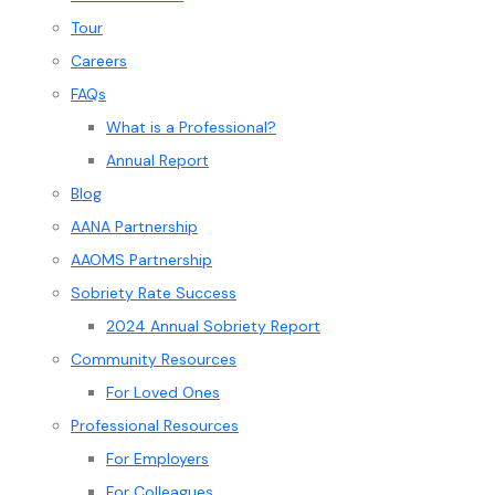
Tour
Careers
FAQs
What is a Professional?
Annual Report
Blog
AANA Partnership
AAOMS Partnership
Sobriety Rate Success
2024 Annual Sobriety Report
Community Resources
For Loved Ones
Professional Resources
For Employers
For Colleagues