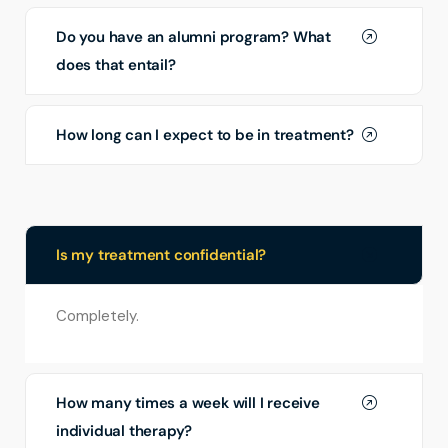
Do you have an alumni program? What
does that entail?
How long can I expect to be in treatment?
Is my treatment confidential?
Completely.
How many times a week will I receive
individual therapy?