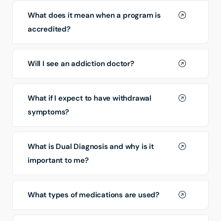
What does it mean when a program is
accredited?
Will I see an addiction doctor?
What if I expect to have withdrawal
symptoms?
What is Dual Diagnosis and why is it
important to me?
What types of medications are used?