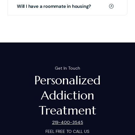
Will I have a roommate in housing?
Get In Touch
Personalized
Addiction
Treatment
219-400-3545
FEEL FREE TO CALL US