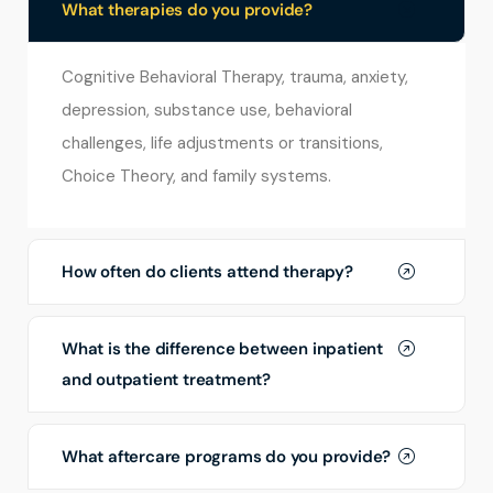
What therapies do you provide?
Cognitive Behavioral Therapy, trauma, anxiety,
depression, substance use, behavioral
challenges, life adjustments or transitions,
Choice Theory, and family systems.
How often do clients attend therapy?
What is the difference between inpatient
and outpatient treatment?
What aftercare programs do you provide?