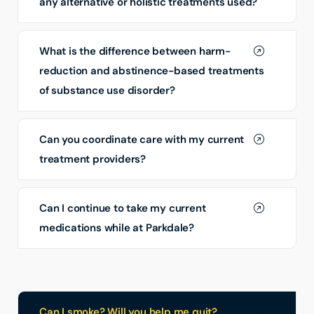
any alternative or holistic treatments used?
What is the difference between harm-
reduction and abstinence-based treatments
of substance use disorder?
Can you coordinate care with my current
treatment providers?
Can I continue to take my current
medications while at Parkdale?
Can I smoke? Will you help me quit?