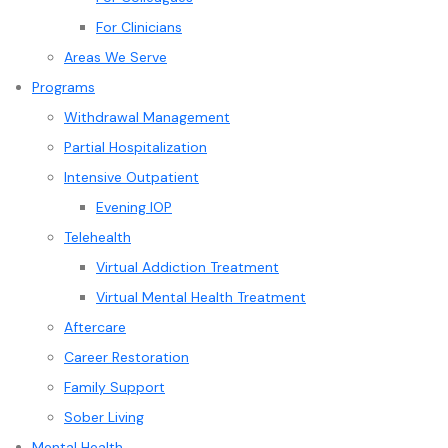
For Clinicians
Areas We Serve
Programs
Withdrawal Management
Partial Hospitalization
Intensive Outpatient
Evening IOP
Telehealth
Virtual Addiction Treatment
Virtual Mental Health Treatment
Aftercare
Career Restoration
Family Support
Sober Living
Mental Health