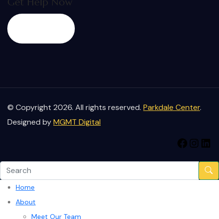
Get Help Now
Start Now
© Copyright 2026. All rights reserved.
Parkdale Center
.
Designed by
MGMT Digital
Home
About
Meet Our Team