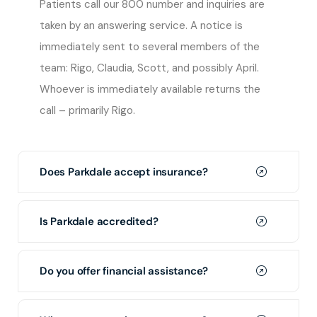
Patients call our 800 number and inquiries are
taken by an answering service. A notice is
immediately sent to several members of the
team: Rigo, Claudia, Scott, and possibly April.
Whoever is immediately available returns the
call – primarily Rigo.
Does Parkdale accept insurance?
Is Parkdale accredited?
Do you offer financial assistance?