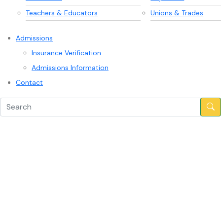
Teachers & Educators
Unions & Trades
Admissions
Insurance Verification
Admissions Information
Contact