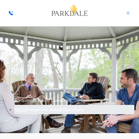
Frequently Asked Questions
Home
Frequently Asked Questions