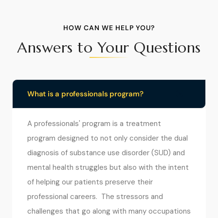
HOW CAN WE HELP YOU?
Answers to Your Questions
What is a professionals program?
A professionals' program is a treatment
program designed to not only consider the dual
diagnosis of substance use disorder (SUD) and
mental health struggles but also with the intent
of helping our patients preserve their
professional careers. The stressors and
challenges that go along with many occupations