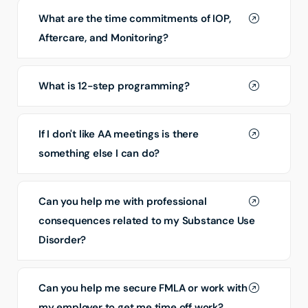
What are the time commitments of IOP,
Aftercare, and Monitoring?
What is 12-step programming?
If I don't like AA meetings is there
something else I can do?
Can you help me with professional
consequences related to my Substance Use
Disorder?
Can you help me secure FMLA or work with
my employer to get me time off work?