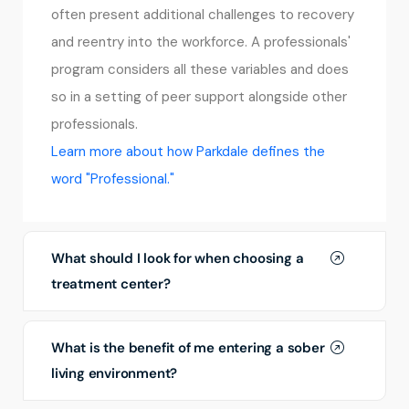
often present additional challenges to recovery
and reentry into the workforce. A professionals'
program considers all these variables and does
so in a setting of peer support alongside other
professionals.
Learn more about how Parkdale defines the
word "Professional."
What should I look for when choosing a
treatment center?
What is the benefit of me entering a sober
living environment?