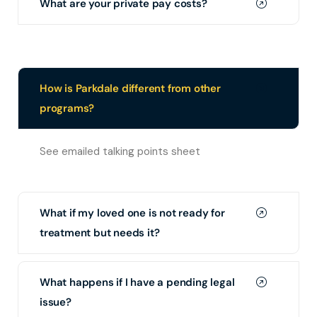
What are your private pay costs?
How is Parkdale different from other
programs?
See emailed talking points sheet
What if my loved one is not ready for
treatment but needs it?
What happens if I have a pending legal
issue?