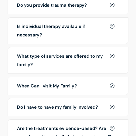
Do you provide trauma therapy?
Is individual therapy available if
necessary?
What type of services are offered to my
family?
When Can I visit My Family?
Do I have to have my family involved?
Are the treatments evidence-based? Are