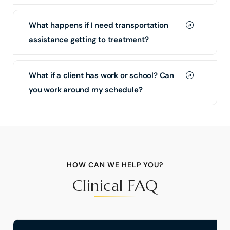
What happens if I need transportation
assistance getting to treatment?
What if a client has work or school? Can
you work around my schedule?
HOW CAN WE HELP YOU?
Clinical FAQ