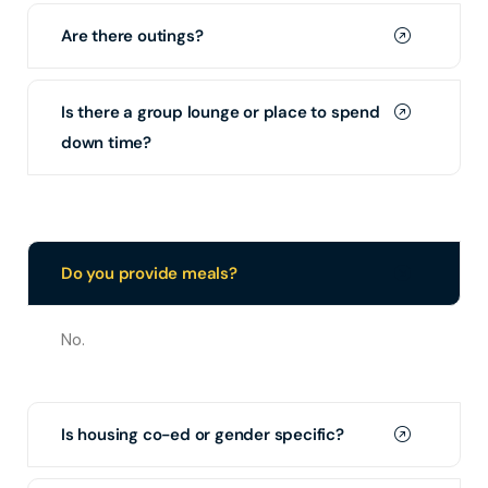
Are there outings?
Is there a group lounge or place to spend
down time?
Do you provide meals?
No.
Is housing co-ed or gender specific?