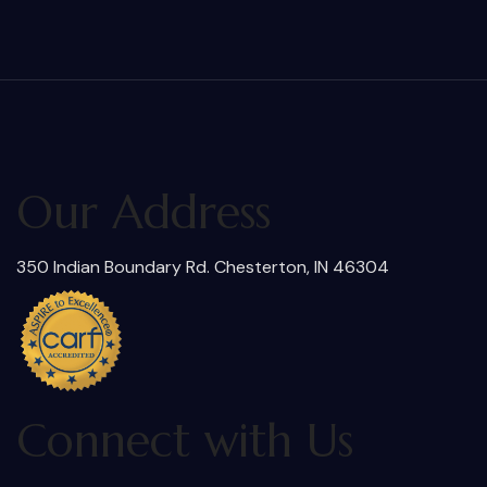
Our Address
350 Indian Boundary Rd. Chesterton, IN 46304
Connect with Us