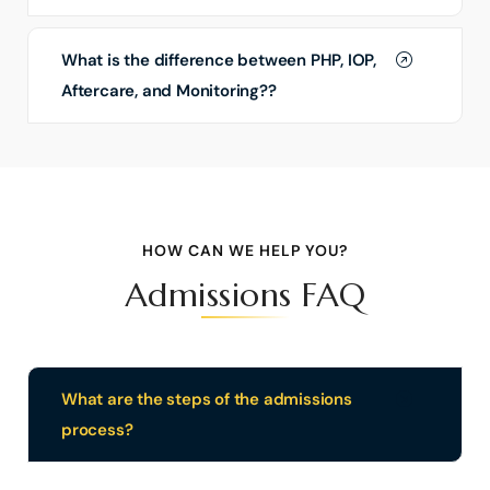
What is the difference between PHP, IOP,
Aftercare, and Monitoring??
HOW CAN WE HELP YOU?
Admissions FAQ
What are the steps of the admissions
process?