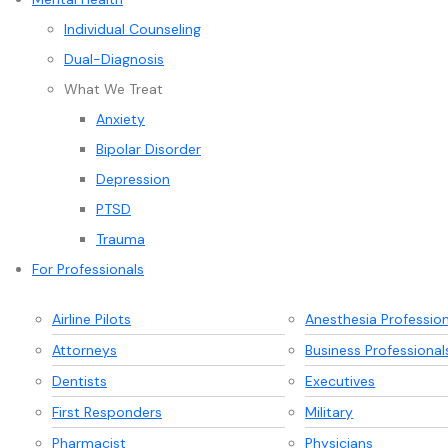
Individual Counseling
Dual-Diagnosis
What We Treat
Anxiety
Bipolar Disorder
Depression
PTSD
Trauma
For Professionals
Airline Pilots
Anesthesia Profession
Attorneys
Business Professional
Dentists
Executives
First Responders
Military
Pharmacist
Physicians