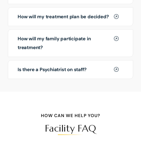
How will my treatment plan be decided?
How will my family participate in
treatment?
Is there a Psychiatrist on staff?
HOW CAN WE HELP YOU?
Facility FAQ