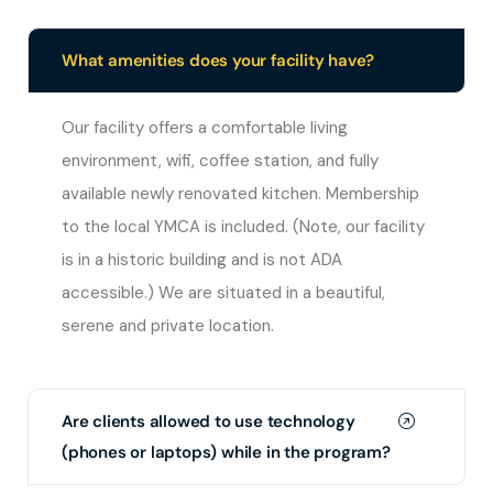
What amenities does your facility have?
Our facility offers a comfortable living
environment, wifi, coffee station, and fully
available newly renovated kitchen. Membership
to the local YMCA is included. (Note, our facility
is in a historic building and is not ADA
accessible.) We are situated in a beautiful,
serene and private location.
Are clients allowed to use technology
(phones or laptops) while in the program?