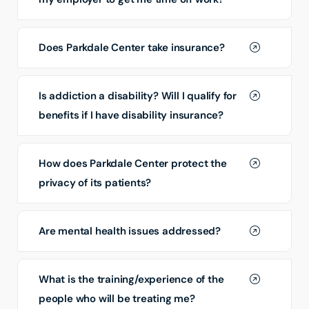
Does Parkdale Center take insurance?
Is addiction a disability? Will I qualify for
benefits if I have disability insurance?
How does Parkdale Center protect the
privacy of its patients?
Are mental health issues addressed?
What is the training/experience of the
people who will be treating me?