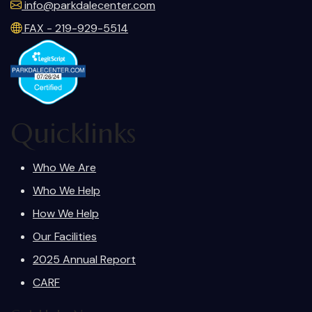
info@parkdalecenter.com
FAX - 219-929-5514
Quicklinks
Who We Are
Who We Help
How We Help
Our Facilities
2025 Annual Report
CARF