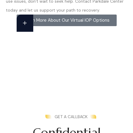
use issues, don’t wait to seek help. Contact Parkdale Center
today and let us support your path to recovery.
Learn More About Our Virtual IOP Options
GET A CALLBACK
Confidential