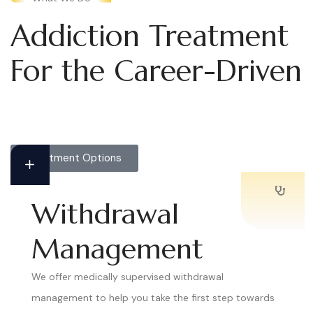
Addiction Treatment
For the Career-Driven
Treatment Options
Withdrawal
Management
We offer medically supervised withdrawal
management to help you take the first step towards