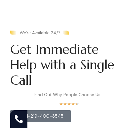
We're Available 24/7
Get Immediate
Help with a Single
Call
Find Out Why People Choose Us
★
★
★
★
★
Call 1-219-400-3545