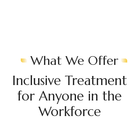
What We Offer
Inclusive Treatment
for Anyone in the
Workforce