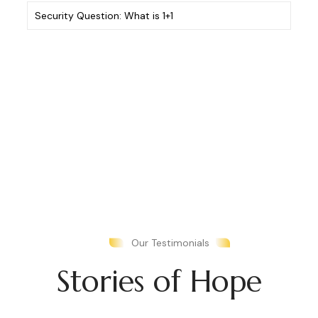
Security
Question:
What
is
1+1
(Required)
Our Testimonials
Stories of Hope