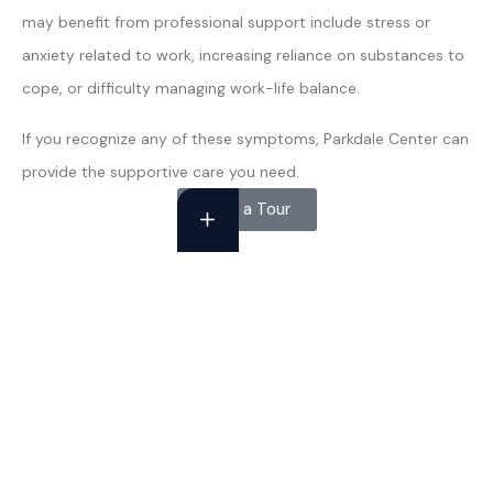
may benefit from professional support include stress or
anxiety related to work, increasing reliance on substances to
cope, or difficulty managing work-life balance.
If you recognize any of these symptoms, Parkdale Center can
provide the supportive care you need.
Take a Tour