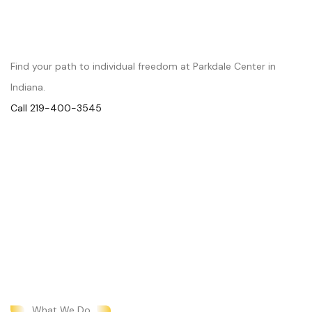
Begin Your Journey to Wellness
Find your path to individual freedom at Parkdale Center in
Indiana.
Call 219-400-3545
What We Do