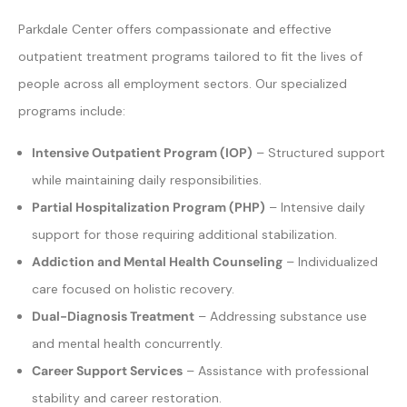
Parkdale Center offers compassionate and effective
outpatient treatment programs tailored to fit the lives of
people across all employment sectors. Our specialized
programs include:
Intensive Outpatient Program (IOP)
– Structured support
while maintaining daily responsibilities.
Partial Hospitalization Program (PHP)
– Intensive daily
support for those requiring additional stabilization.
Addiction and Mental Health Counseling
– Individualized
care focused on holistic recovery.
Dual-Diagnosis Treatment
– Addressing substance use
and mental health concurrently.
Career Support Services
– Assistance with professional
stability and career restoration.