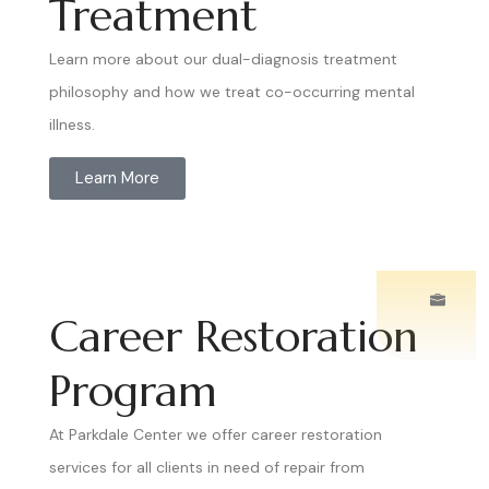
Treatment
Learn more about our dual-diagnosis treatment
philosophy and how we treat co-occurring mental
illness.
Learn More
Career Restoration
Program
At Parkdale Center we offer career restoration
services for all clients in need of repair from