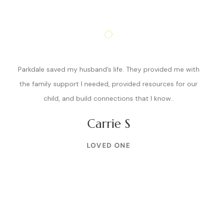
Parkdale saved my husband’s life. They provided me with
the family support I needed, provided resources for our
child, and build connections that I know..
Carrie S
LOVED ONE