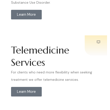
Substance Use Disorder.
Learn More
Telemedicine
Services
For clients who need more flexibility when seeking
treatment we offer telemedicine services.
Learn More