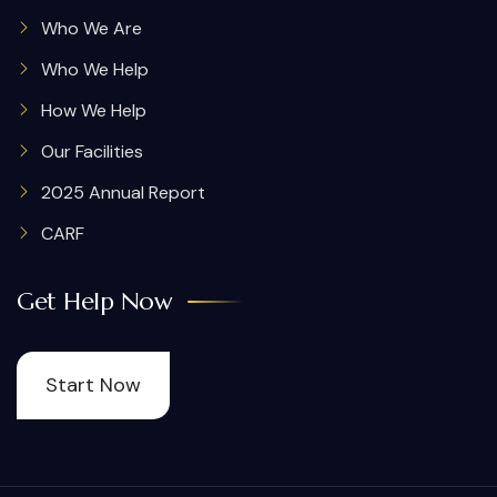
Who We Are
Who We Help
How We Help
Our Facilities
2025 Annual Report
CARF
Get Help Now
Start Now