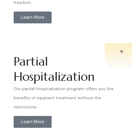
freedom.
Learn More
Partial
Hospitalization
Our partial hospitalization program offers you the
benefits of inpatient treatment without the
restrictions.
Learn More