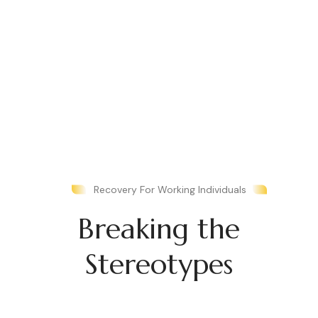
Recovery For Working Individuals
Breaking the
Stereotypes