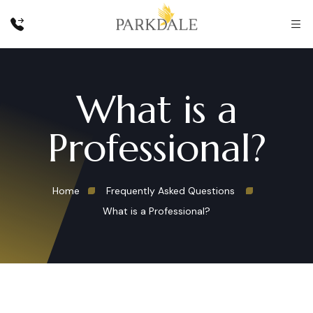
What is a
Professional?
Home
Frequently Asked Questions
What is a Professional?