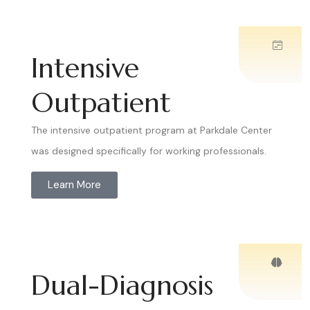
Intensive
Outpatient
The intensive outpatient program at Parkdale Center
was designed specifically for working professionals.
Learn More
Dual-Diagnosis