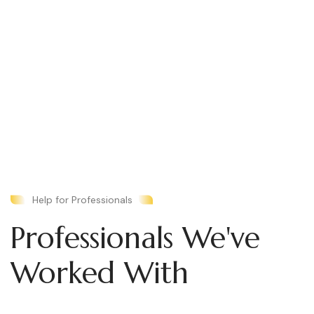
Help for Professionals
Professionals We've
Worked With