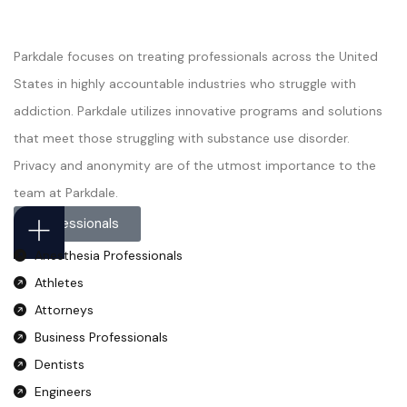
Parkdale focuses on treating professionals across the United
States in highly accountable industries who struggle with
addiction. Parkdale utilizes innovative programs and solutions
that meet those struggling with substance use disorder.
Privacy and anonymity are of the utmost importance to the
team at Parkdale.
Professionals
Anesthesia Professionals
Athletes
Attorneys
Business Professionals
Dentists
Engineers