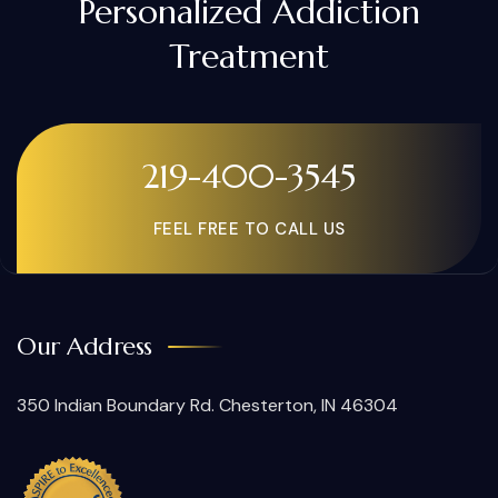
Personalized Addiction
Treatment
219-400-3545
FEEL FREE TO CALL US
Our Address
350 Indian Boundary Rd. Chesterton, IN 46304