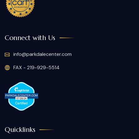
Connect with Us
info@parkdalecenter.com
FAX - 219-929-5514
Quicklinks