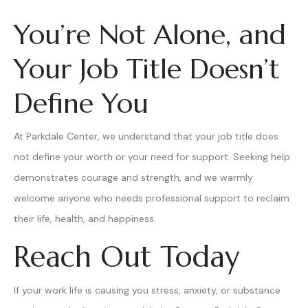
You’re Not Alone, and
Your Job Title Doesn’t
Define You
At Parkdale Center, we understand that your job title does
not define your worth or your need for support. Seeking help
demonstrates courage and strength, and we warmly
welcome anyone who needs professional support to reclaim
their life, health, and happiness.
Reach Out Today
If your work life is causing you stress, anxiety, or substance