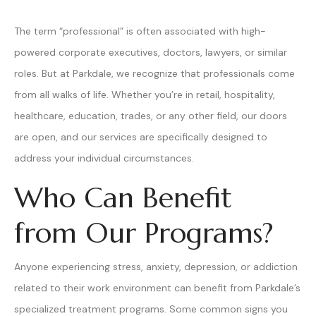
The term “professional” is often associated with high-
powered corporate executives, doctors, lawyers, or similar
roles. But at Parkdale, we recognize that professionals come
from all walks of life. Whether you’re in retail, hospitality,
healthcare, education, trades, or any other field, our doors
are open, and our services are specifically designed to
address your individual circumstances.
Who Can Benefit
from Our Programs?
Anyone experiencing stress, anxiety, depression, or addiction
related to their work environment can benefit from Parkdale’s
specialized treatment programs. Some common signs you