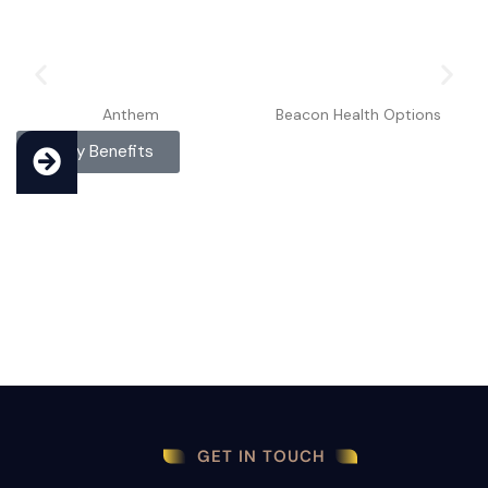
Anthem
Beacon Health Options
Verify Benefits
GET IN TOUCH