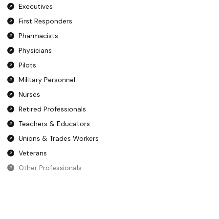
Executives
First Responders
Pharmacists
Physicians
Pilots
Military Personnel
Nurses
Retired Professionals
Teachers & Educators
Unions & Trades Workers
Veterans
Other Professionals