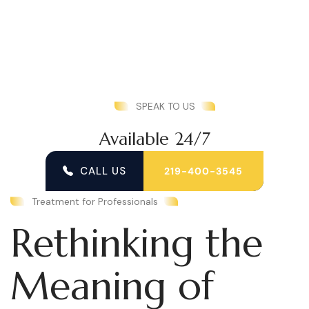
SPEAK TO US
Available 24/7
CALL US
219-400-3545
Treatment for Professionals
Rethinking the
Meaning of