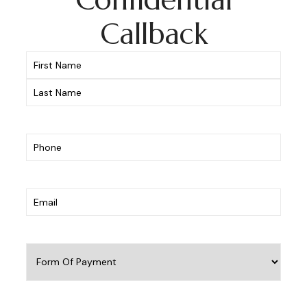
Callback
Name
(Required)
Phone
(Required)
Email
(Required)
Form
Of
Payment