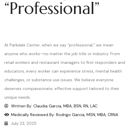
“Professional”
At Parkdale Center, when we say “professional,” we mean
anyone who works—no matter the job title or industry. From
retail workers and restaurant managers to first responders and
educators, every worker can experience stress, mental health
challenges, or substance use issues. We believe everyone
deserves compassionate, effective support tailored to their
unique needs.
Written By: Claudia Garcia, MBA, BSN, RN, LAC
Medically Reviewed By: Rodrigo Garcia, MSN, MBA, CRNA
July 23, 2025