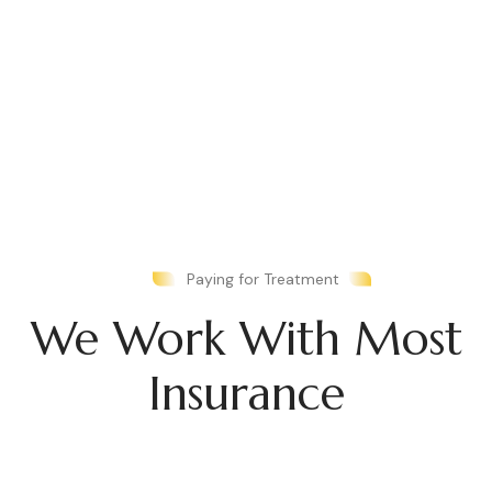
Paying for Treatment
We Work With Most
Insurance