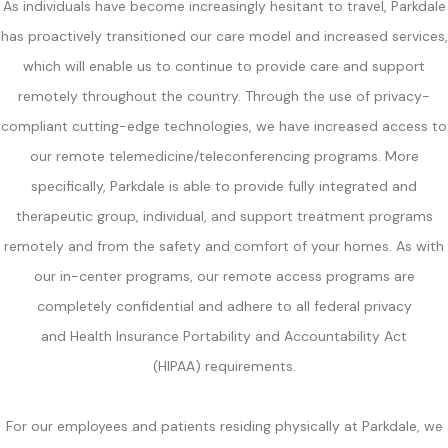
As individuals have become increasingly hesitant to travel, Parkdale
has proactively transitioned our care model and increased services,
which will enable us to continue to provide care and support
remotely throughout the country. Through the use of privacy-
compliant cutting-edge technologies, we have increased access to
our remote telemedicine/teleconferencing programs. More
specifically, Parkdale is able to provide fully integrated and
therapeutic group, individual, and support treatment programs
remotely and from the safety and comfort of your homes. As with
our in-center programs, our remote access programs are
completely confidential and adhere to all federal privacy
and Health Insurance Portability and Accountability Act
(HIPAA) requirements.
For our employees and patients residing physically at Parkdale, we