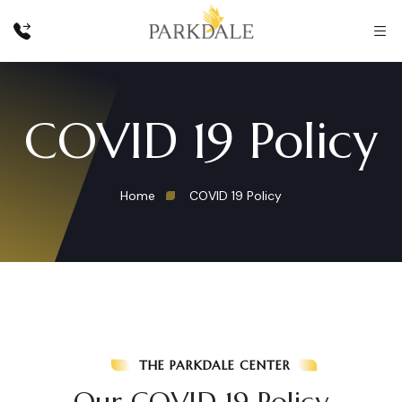
COVID 19 Policy
Home
COVID 19 Policy
THE PARKDALE CENTER
Our COVID 19 Policy