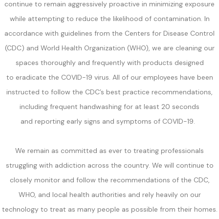
continue to remain aggressively proactive in minimizing exposure
while attempting to reduce the likelihood of contamination. In
accordance with guidelines from the Centers for Disease Control
(CDC) and World Health Organization (WHO), we are cleaning our
spaces thoroughly and frequently with products designed
to eradicate the COVID-19 virus. All of our employees have been
instructed to follow the CDC’s best practice recommendations,
including frequent handwashing for at least 20 seconds
and reporting early signs and symptoms of COVID-19.
We remain as committed as ever to treating professionals
struggling with addiction across the country. We will continue to
closely monitor and follow the recommendations of the CDC,
WHO, and local health authorities and rely heavily on our
technology to treat as many people as possible from their homes.