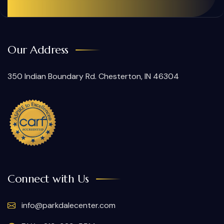
Our Address
350 Indian Boundary Rd. Chesterton, IN 46304
Connect with Us
info@parkdalecenter.com