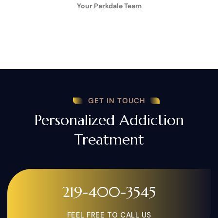
Your Parkdale Team
GET IN TOUCH
Personalized Addiction
Treatment
219-400-3545
FEEL FREE TO CALL US