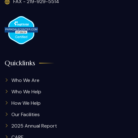
FAX - 219-929-5514
Quicklinks
Who We Are
Who We Help
How We Help
Our Facilities
2025 Annual Report
CARF