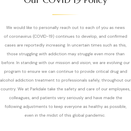
We would like to personally reach out to each of you as news
of coronavirus (COVID-19) continues to develop, and confirmed
cases are reportedly increasing. In uncertain times such as this,
those struggling with addiction may struggle even more than
before. In standing with our mission and vision, we are evolving our
program to ensure we can continue to provide critical drug and
alcohol addiction treatment to professionals safely, throughout our
country. We at Parkdale take the safety and care of our employees,
colleagues, and patients very seriously and have made the
following adjustments to keep everyone as healthy as possible,
even in the midst of this global pandemic.