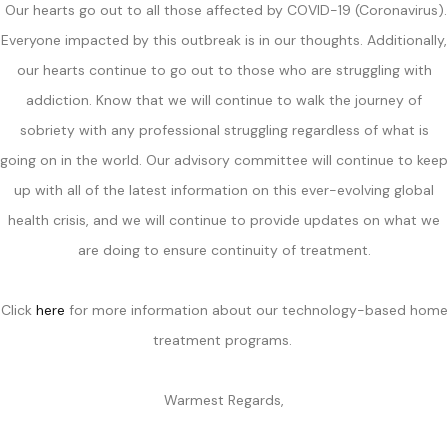
Our hearts go out to all those affected by COVID-19 (Coronavirus).
Everyone impacted by this outbreak is in our thoughts. Additionally,
our hearts continue to go out to those who are struggling with
addiction. Know that we will continue to walk the journey of
sobriety with any professional struggling regardless of what is
going on in the world. Our advisory committee will continue to keep
up with all of the latest information on this ever-evolving global
health crisis, and we will continue to provide updates on what we
are doing to ensure continuity of treatment.
Click
here
for more information about our technology-based home
treatment programs.
Warmest Regards,