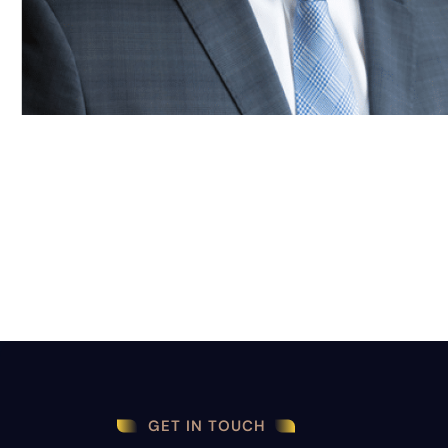
GET IN TOUCH