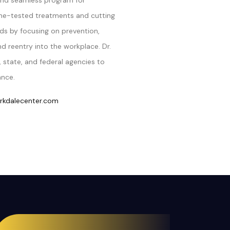
nd seamless program for
time-tested treatments and cutting
ds by focusing on prevention,
 reentry into the workplace. Dr.
 state, and federal agencies to
ance.
kdalecenter.com