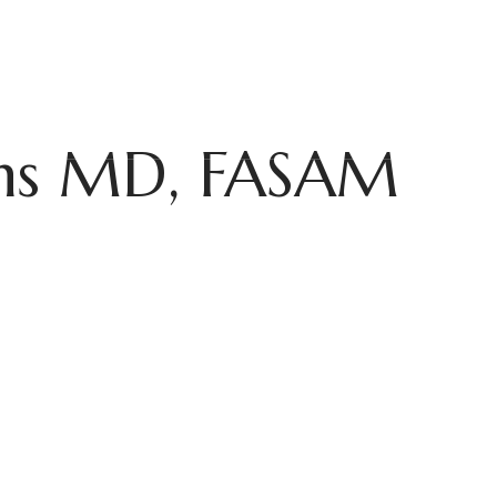
ROGRAMS
MENTAL HEALTH
FOR PROFESSIONALS
ADMISSIO
ins MD, FASAM