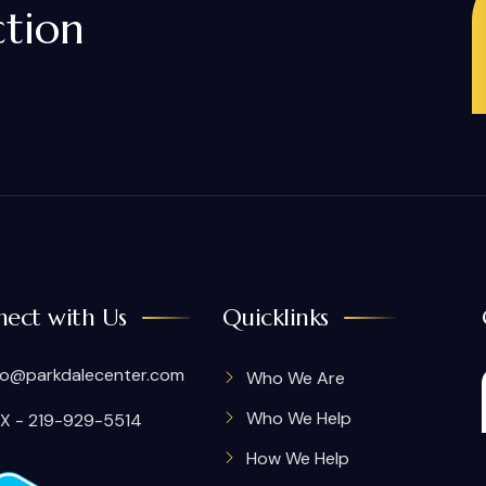
ction
ect with Us
Quicklinks
fo@parkdalecenter.com
Who We Are
Who We Help
X - 219-929-5514
How We Help