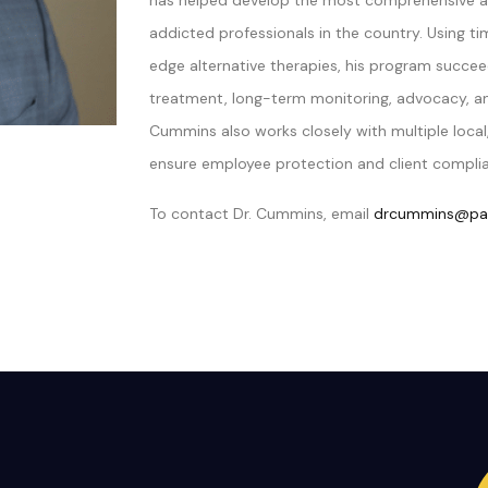
has helped develop the most comprehensive a
addicted professionals in the country. Using 
edge alternative therapies, his program succee
treatment, long-term monitoring, advocacy, and
Cummins also works closely with multiple local,
ensure employee protection and client compli
To contact Dr. Cummins, email
drcummins@par