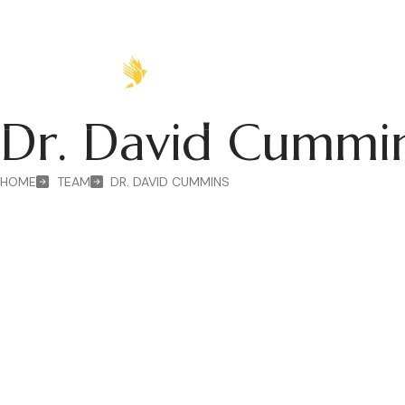
HOME
ABOUT
P
Dr. David Cumm
HOME
TEAM
DR. DAVID CUMMINS