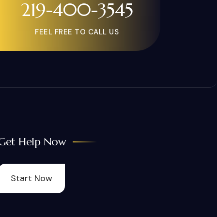
219-400-3545
FEEL FREE TO CALL US
Get Help Now
Start Now