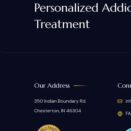
Personalized Addi
Treatment
Our Address
Conn
350 Indian Boundary Rd.
in
Chesterton, IN 46304
FA