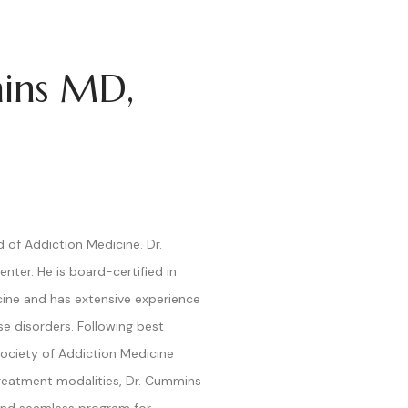
ins MD,
of Addiction Medicine. Dr.
nter. He is board-certified in
ine and has extensive experience
se disorders. Following best
Society of Addiction Medicine
reatment modalities, Dr. Cummins