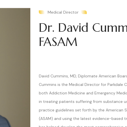
Medical Director
Dr. David Cumm
FASAM
David Cummins, MD, Diplomate American Board 
Cummins is the Medical Director for Parkdale Ce
both Addiction Medicine and Emergency Medic
in treating patients suffering from substance u
practice guidelines set forth by the American 
(ASAM) and using the latest evidence-based t