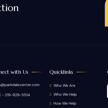
ction
ect with Us
Quicklinks
o@parkdalecenter.com
Who We Are
Who We Help
 - 219-929-5514
How We Help