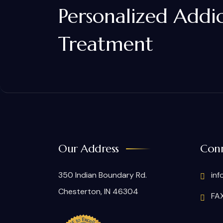
Personalized Addi
Treatment
Our Address
Conn
350 Indian Boundary Rd.
inf
Chesterton, IN 46304
FAX