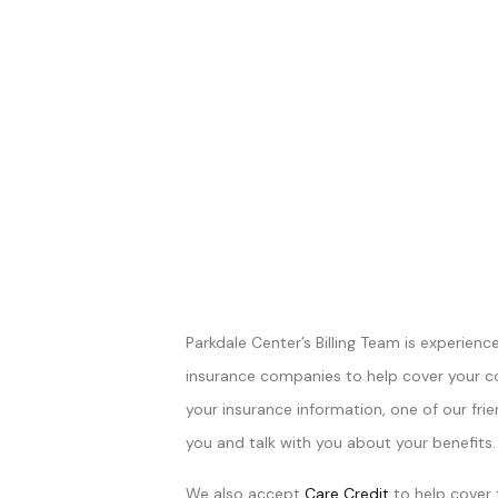
Parkdale Center’s Billing Team is experienc
insurance companies to help cover your 
your insurance information, one of our frie
you and talk with you about your benefits.
We also accept
Care Credit
to help cover 