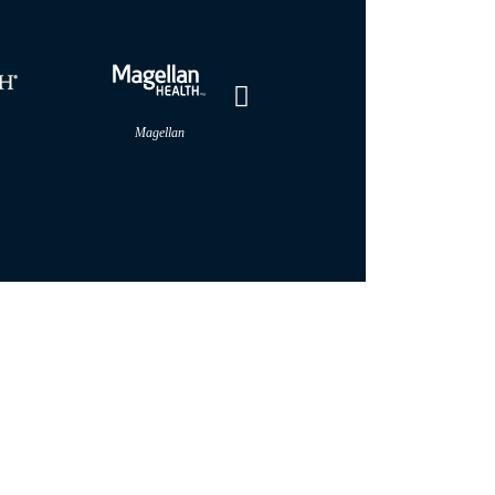
Magellan
MultiPlan