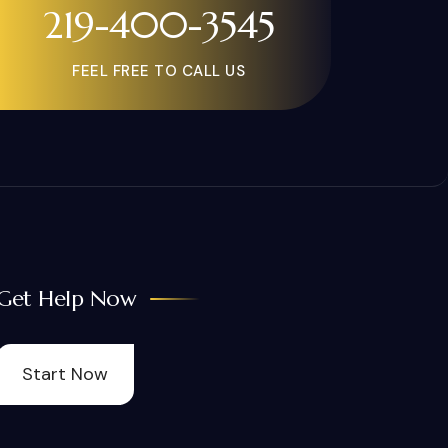
219-400-3545
FEEL FREE TO CALL US
Get Help Now
Start Now