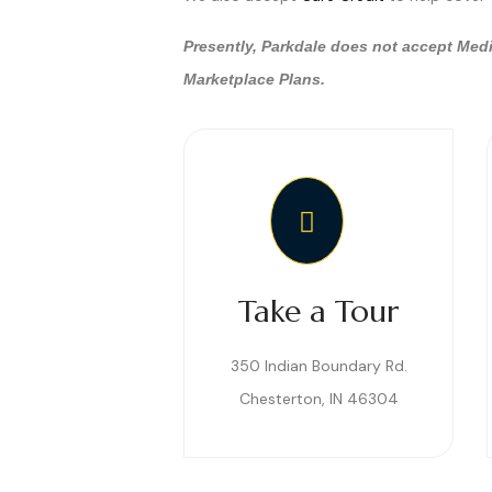
Presently, Parkdale does not accept Medi
Marketplace Plans.
Take a Tour
350 Indian Boundary Rd.
Chesterton, IN 46304