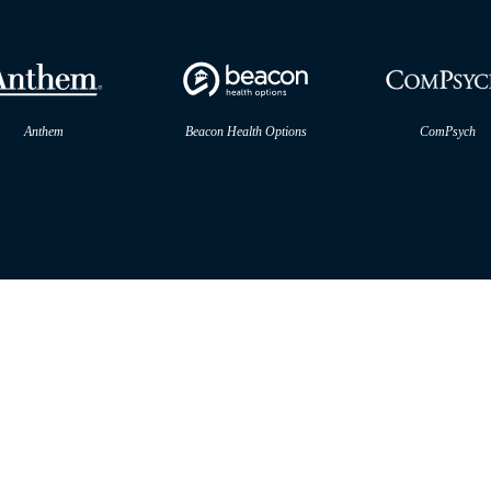
Anthem
Beacon Health Options
ComPsych