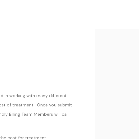
ed in working with many different
cost of treatment. Once you submit
ndly Billing Team Members will call
the cost for treatment.