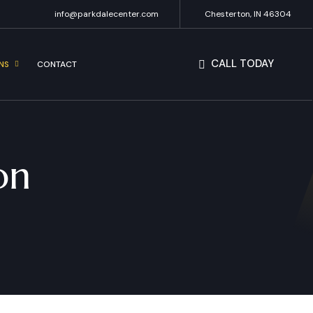
info@parkdalecenter.com
Chesterton, IN 46304
CALL TODAY
NS
CONTACT
on