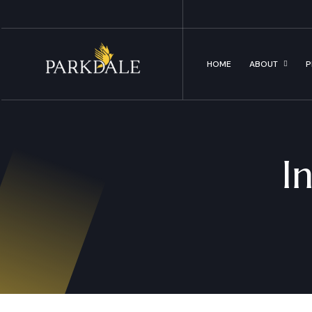
HOME
ABOUT
P
I