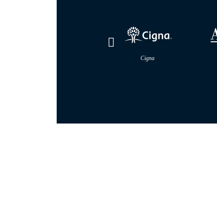
Cigna