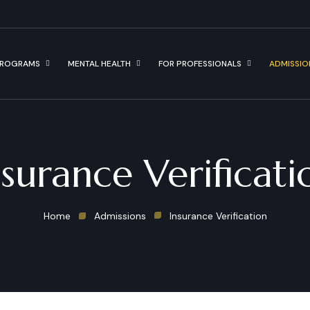
ROGRAMS
MENTAL HEALTH
FOR PROFESSIONALS
ADMISSIO
nsurance Verificati
Home
Admissions
Insurance Verification