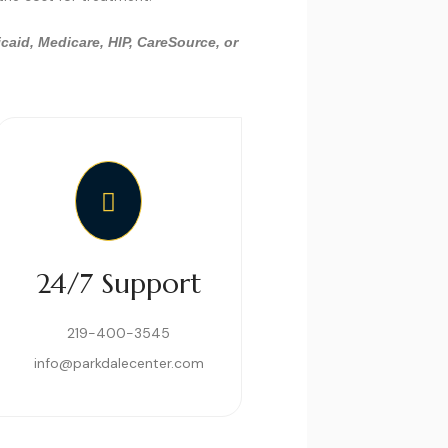
caid, Medicare, HIP, CareSource, or
24/7 Support
219-400-3545
info@parkdalecenter.com